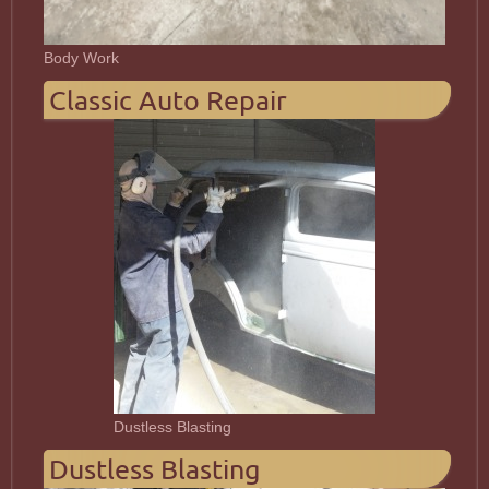
Body Work
Classic Auto Repair
Dustless Blasting
Dustless Blasting