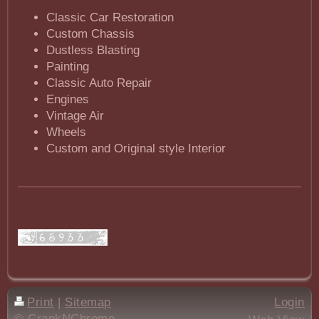
Classic Car Restoration
Custom Chassis
Dustless Blasting
Painting
Classic Auto Repair
Engines
Vintage Air
Wheels
Custom and Original style Interior
Print
|
Sitemap
Login
© CrankNChrome