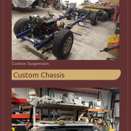
Custom Suspension
Custom Chassis