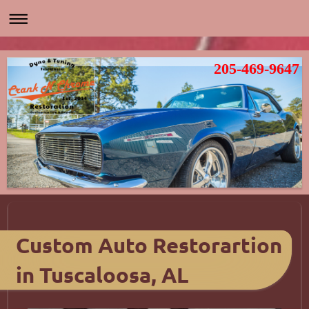
205-469-9647
Custom Auto Restorartion
in Tuscaloosa, AL