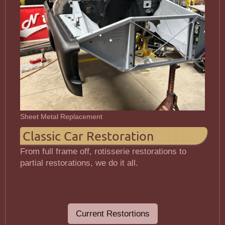
Sheet Metal Replacement
Classic Car Restoration
From full frame off, rotisserie restorations to
partial restorations, we do it all.
Current Restortions