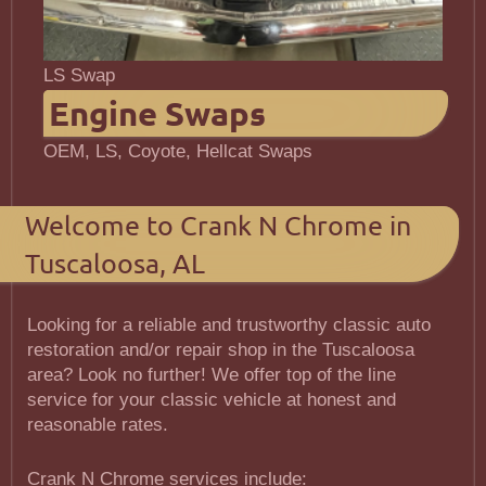
LS Swap
Engine Swaps
OEM, LS, Coyote, Hellcat Swaps
Welcome to Crank N Chrome in
Tuscaloosa, AL
Looking for a reliable and trustworthy classic auto
restoration and/or repair shop in the Tuscaloosa
area? Look no further! We offer top of the line
service for your classic vehicle at honest and
reasonable rates.
Crank N Chrome services include: