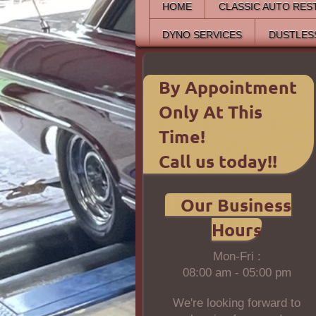
HOME
CLASSIC AUTO RES
DYNO SERVICES
DUSTLES
By Appointment
Only At This
Time!
Call us today!!
Our Business
Hours
Mon-Fri :
08:00 am - 05:00 pm
We're looking forward to