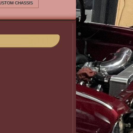
USTOM CHASSIS