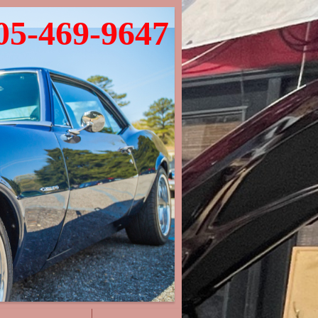
05-469-9647