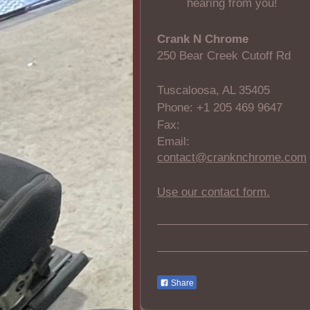
hearing from you!
Crank N Chrome
250 Bear Creek Cutoff Rd
Tuscaloosa, AL 35405
Phone: +1 205 469 9647
Fax:
Email:
contact@cranknchrome.com
Use our contact form.
Share