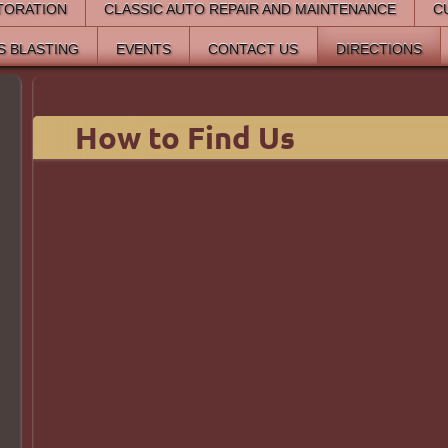
TORATION
CLASSIC AUTO REPAIR AND MAINTENANCE
C
S BLASTING
EVENTS
CONTACT US
DIRECTIONS
How to Find Us