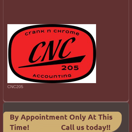
CNC205
By Appointment Only At This
Time! Call us today!!