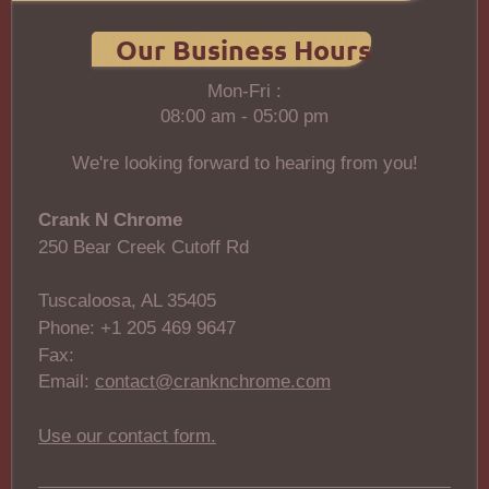
Our Business Hours
Mon-Fri :
08:00 am - 05:00 pm
We're looking forward to hearing from you!
Crank N Chrome
250 Bear Creek Cutoff Rd
Tuscaloosa, AL 35405
Phone: +1 205 469 9647
Fax:
Email:
contact@cranknchrome.com
Use our contact form.