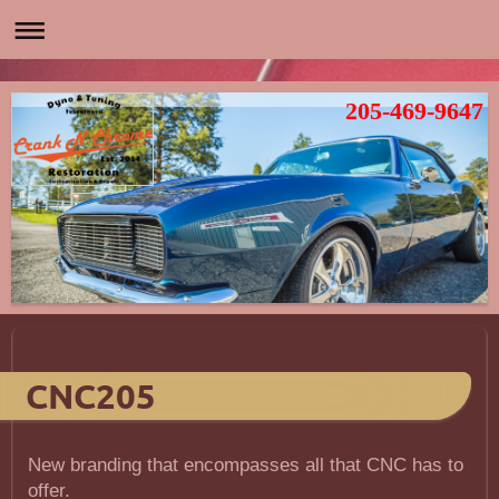
205-469-9647
CNC205
New branding that encompasses all that CNC has to
offer.