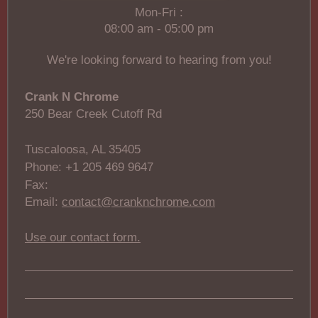
Mon-Fri :
08:00 am - 05:00 pm
We're looking forward to hearing from you!
Crank N Chrome
250 Bear Creek Cutoff Rd
Tuscaloosa, AL 35405
Phone: +1 205 469 9647
Fax:
Email:
contact@cranknchrome.com
Use our contact form.