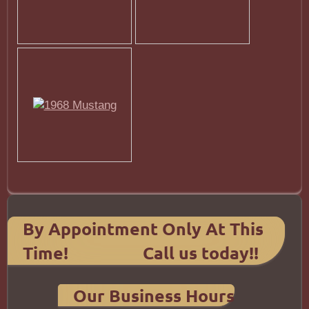
By Appointment Only At This
Time! Call us today!!
Our Business Hours