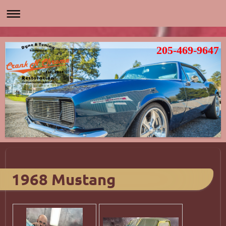
205-469-9647
1968 Mustang